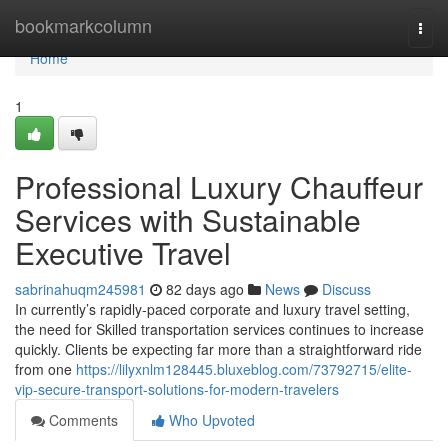
Home
bookmarkcolumn
Togg
navi
Home
1
Professional Luxury Chauffeur
Services with Sustainable
Executive Travel
sabrinahuqm245981
82 days ago
News
Discuss
In currently’s rapidly-paced corporate and luxury travel setting,
the need for Skilled transportation services continues to increase
quickly. Clients be expecting far more than a straightforward ride
from one
https://lilyxnlm128445.bluxeblog.com/73792715/elite-
vip-secure-transport-solutions-for-modern-travelers
Comments
Who Upvoted