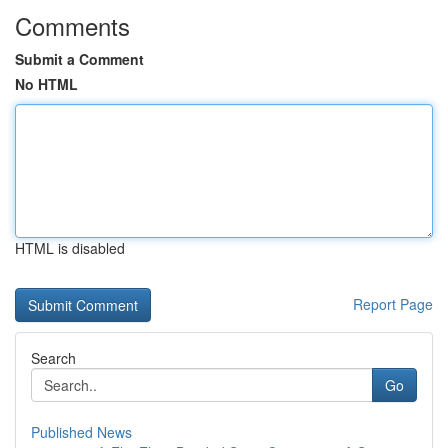
Comments
Submit a Comment
No HTML
HTML is disabled
Report Page
Search
Go
Published News