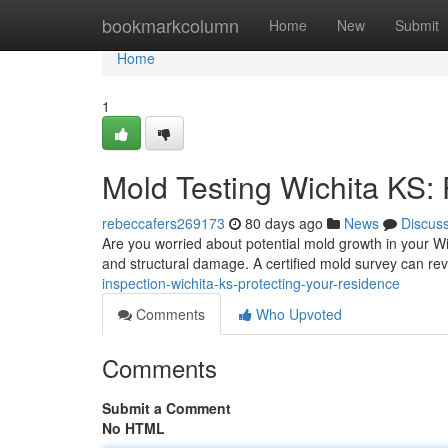
Home
bookmarkcolumn
Home
New
Submit
Home
1
Mold Testing Wichita KS:
rebeccafers269173
80 days ago
News
Discus
Are you worried about potential mold growth in your Wi
and structural damage. A certified mold survey can rev
inspection-wichita-ks-protecting-your-residence
Comments
Who Upvoted
Comments
Submit a Comment
No HTML