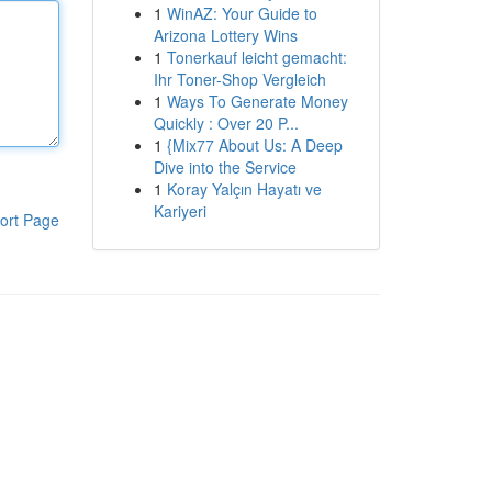
1
WinAZ: Your Guide to
Arizona Lottery Wins
1
Tonerkauf leicht gemacht:
Ihr Toner-Shop Vergleich
1
Ways To Generate Money
Quickly : Over 20 P...
1
{Mix77 About Us: A Deep
Dive into the Service
1
Koray Yalçın Hayatı ve
Kariyeri
ort Page