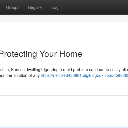
Groups
Register
Login
 Protecting Your Home
s
chita, Kansas dwelling? Ignoring a mold problem can lead to costly alle
eal the location of any
https://neilczed480681.digiblogbox.com/656629