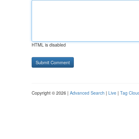
HTML is disabled
Copyright © 2026 |
Advanced Search
|
Live
|
Tag Clou