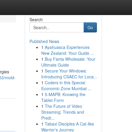
Search
Go
Published News
1
Ayahuasca Experiences
New Zealand: Your Guide ...
1
Buy Fanta Wholesale: Your
Ultimate Guide
1
Secure Your Windows:
rgies
Introducing CSAEC for Loca...
53/mold-
1
Coders in this Special
Economic Zone Mumbai ...
1
5-MAPB: Knowing the
Tablet Form
1
The Future of Video
Streaming: Trends and
Predi...
1
Tabaxi Disciples A Cat-like
Warrior's Journey