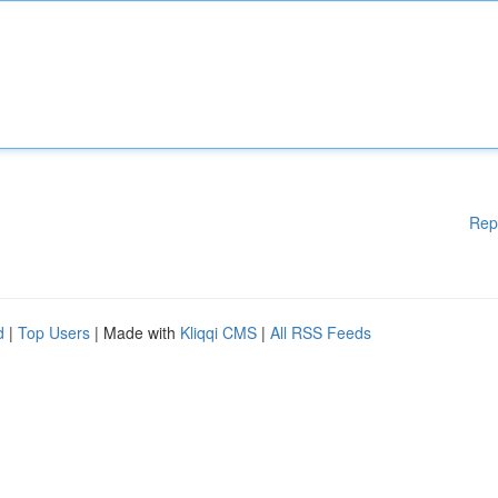
Rep
d
|
Top Users
| Made with
Kliqqi CMS
|
All RSS Feeds