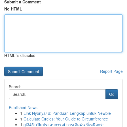
Submit a Comment
No HTML
HTML is disabled
Report Page
Search
Go
Published News
1
Link Nyonya4d: Panduan Lengkap untuk Newbie
1
Calculate Circles: Your Guide to Circumference
1
gt345: เปิดประสบการณ์ การเดิมพัน ที่เหนือกว่า