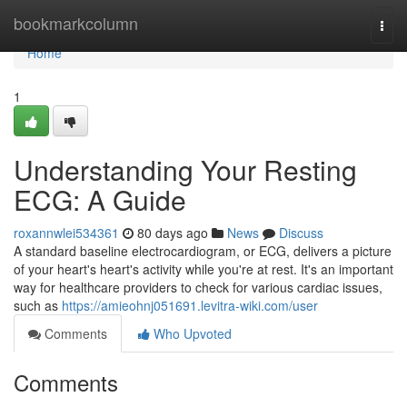
Home
bookmarkcolumn
Togg
navi
Home
1
Understanding Your Resting
ECG: A Guide
roxannwlei534361
80 days ago
News
Discuss
A standard baseline electrocardiogram, or ECG, delivers a picture
of your heart's heart's activity while you're at rest. It's an important
way for healthcare providers to check for various cardiac issues,
such as
https://amieohnj051691.levitra-wiki.com/user
Comments
Who Upvoted
Comments