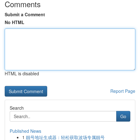
Comments
Submit a Comment
No HTML
HTML is disabled
Report Page
Search
Go
Published News
1
靓号地址生成器：轻松获取波场专属靓号