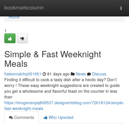
Home
bookmarkcolumn
Togg
navi
Home
1
Simple & Fast Weeknight
Meals
haleemalchq351851
81 days ago
News
Discuss
Finding it difficult to cook a tasty dish after a hectic day? Don’t
worry ! These easy weeknight suggestions are created to guide
you get a wholesome and flavorful feast on the counter in less
than
https://imogenenpq808537.designertoblog.com/72618124/simple-
fast-weeknight-meals
Comments
Who Upvoted