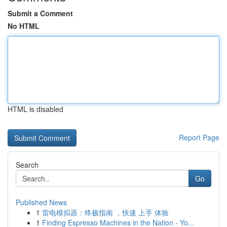
Submit a Comment
No HTML
HTML is disabled
Report Page
Search
Go
Published News
1
雷电模拟器：终极指南 ，快速 上手 体验
1
Finding Espresso Machines in the Nation - Yo...