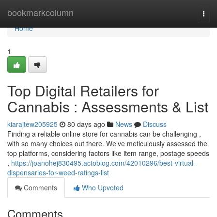
Home
bookmarkcolumn
Togg
navi
Home
1
Top Digital Retailers for
Cannabis : Assessments & List
kiarajtew205925
80 days ago
News
Discuss
Finding a reliable online store for cannabis can be challenging ,
with so many choices out there. We’ve meticulously assessed the
top platforms, considering factors like item range, postage speeds
,
https://joanohej830495.actoblog.com/42010296/best-virtual-
dispensaries-for-weed-ratings-list
Comments
Who Upvoted
Comments