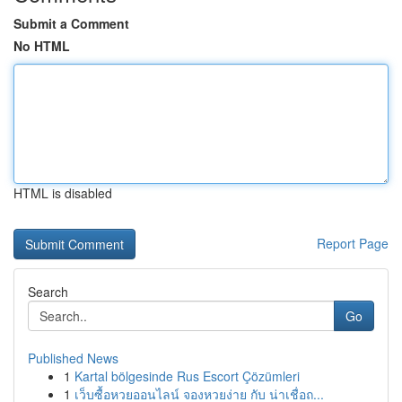
Submit a Comment
No HTML
HTML is disabled
Report Page
Search
Go
Published News
1
Kartal bölgesinde Rus Escort Çözümleri
1
เว็บซื้อหวยออนไลน์ จองหวยง่าย กับ น่าเชื่อถ...