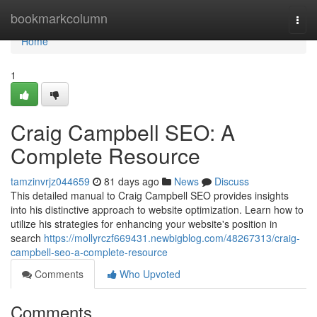
Home
bookmarkcolumn
Togg
navi
Home
1
Craig Campbell SEO: A
Complete Resource
tamzinvrjz044659
81 days ago
News
Discuss
This detailed manual to Craig Campbell SEO provides insights
into his distinctive approach to website optimization. Learn how to
utilize his strategies for enhancing your website's position in
search
https://mollyrczf669431.newbigblog.com/48267313/craig-
campbell-seo-a-complete-resource
Comments
Who Upvoted
Comments