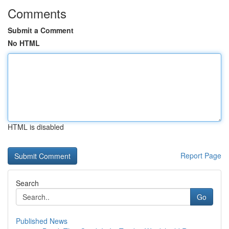
Comments
Submit a Comment
No HTML
HTML is disabled
Report Page
Search
Go
Published News