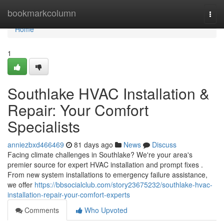
Home
bookmarkcolumn
Togg
navi
Home
1
Southlake HVAC Installation &
Repair: Your Comfort
Specialists
anniezbxd466469
81 days ago
News
Discuss
Facing climate challenges in Southlake? We're your area's
premier source for expert HVAC installation and prompt fixes .
From new system installations to emergency failure assistance,
we offer
https://bbsocialclub.com/story23675232/southlake-hvac-
installation-repair-your-comfort-experts
Comments
Who Upvoted