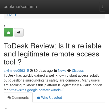
Home
bookmarkcolumn
Togg
navi
Home
1
ToDesk Review: Is It a reliable
and legitimate remote access
tool ?
alvinzfee059315
80 days ago
News
Discuss
ToDesk has quickly gained a well-known distant access solution,
but questions surrounding its safety are common . Many users
are seeking to know if this platform is legitimately a viable option
for
https://sites.google.com/view/todek/
Comments
Who Upvoted