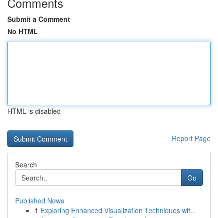
Comments
Submit a Comment
No HTML
HTML is disabled
Report Page
Search
Go
Published News
1
Exploring Enhanced Visualization Techniques wit...