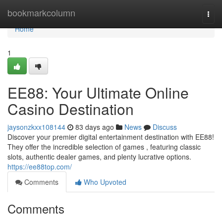
Home
bookmarkcolumn
Togg
navi
Home
1
EE88: Your Ultimate Online
Casino Destination
jaysonzkxx108144
83 days ago
News
Discuss
Discover your premier digital entertainment destination with EE88!
They offer the incredible selection of games , featuring classic
slots, authentic dealer games, and plenty lucrative options.
https://ee88top.com/
Comments
Who Upvoted
Comments