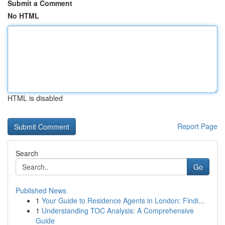
Submit a Comment
No HTML
HTML is disabled
Report Page
Search
Go
Published News
1
Your Guide to Residence Agents in London: Findi...
1
Understanding TOC Analysis: A Comprehensive
Guide