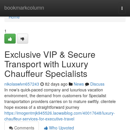
Home
bookmarkcolumn
Togg
navi
Home
1
Exclusive VIP & Secure
Transport with Luxury
Chauffeur Specialists
nikolaswlvn657243
82 days ago
News
Discuss
In now’s quick-paced company and luxurious vacation
environment, the demand from customers for Specialist
transportation providers carries on to mature swiftly. clientele
hope excess of a straightforward journey
https://imogentmjk945526.laowaiblog.com/40017648/luxury-
chauffeur-services-for-executive-travel
Comments
Who Upvoted