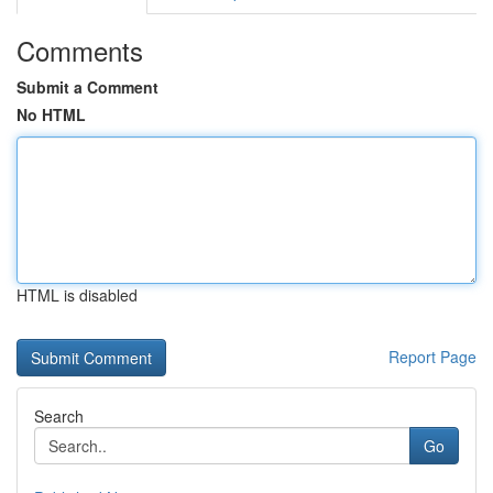
Comments
Submit a Comment
No HTML
HTML is disabled
Report Page
Search
Go