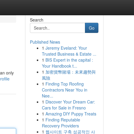
Search
Go
Published News
1
Jeremy Eveland: Your
Trusted Business & Estate ...
1
BIS Expert in the capital :
Your Handbook t...
1
加密貨幣賭場：未來趨勢與
can only
風險
ofile
1
Finding Top Roofing
Contractors Near You in
Nee...
1
Discover Your Dream Car:
Cars for Sale in Fresno
1
Amazing DIY Puppy Treats
1
Finding Reputable
Recovery Providers
1
웹사이트 구축 성공적인 사