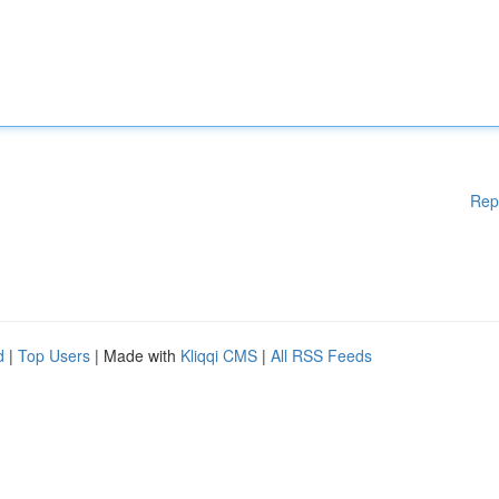
Rep
d
|
Top Users
| Made with
Kliqqi CMS
|
All RSS Feeds