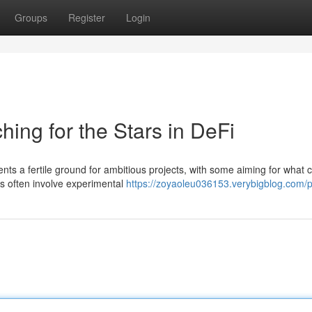
Groups
Register
Login
ing for the Stars in DeFi
ts a fertile ground for ambitious projects, with some aiming for what 
s often involve experimental
https://zoyaoleu036153.verybigblog.com/pr