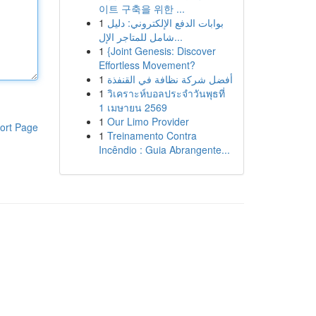
이트 구축을 위한 ...
1
بوابات الدفع الإلكتروني: دليل
شامل للمتاجر الإل...
1
{Joint Genesis: Discover
Effortless Movement?
1
أفضل شركة نظافة في القنفذة
1
วิเคราะห์บอลประจำวันพุธที่
1 เมษายน 2569
1
Our Limo Provider
ort Page
1
Treinamento Contra
Incêndio : Guia Abrangente...