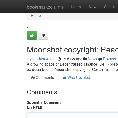
Home
bookmarkcolumn
Home
New
Submit
Home
1
Moonshot copyright: Reach
joycepdab643036
79 days ago
News
Discuss
A growing space of Decentralized Finance (DeFi) presen
be described as "moonshot copyright." Certain venture
Comments
Who Upvoted
Comments
Submit a Comment
No HTML