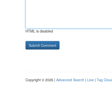
HTML is disabled
Copyright © 2026 |
Advanced Search
|
Live
|
Tag Clou