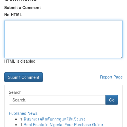
Submit a Comment
No HTML
HTML is disabled
Report Page
Search
Go
Published News
1
ฟันยาง: เคล็ดลับการดูแลให้แข็งแรง
1
Real Estate in Nigeria: Your Purchase Guide