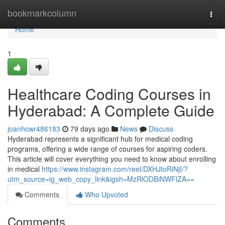
Home
bookmarkcolumn
Togg
navi
Home
1
Healthcare Coding Courses in
Hyderabad: A Complete Guide
joanhcwr486183
79 days ago
News
Discuss
Hyderabad represents a significant hub for medical coding
programs, offering a wide range of courses for aspiring coders.
This article will cover everything you need to know about enrolling
in medical
https://www.instagram.com/reel/DXHJtoRiNjI/?
utm_source=ig_web_copy_link&igsh=MzRlODBiNWFlZA==
Comments
Who Upvoted
Comments