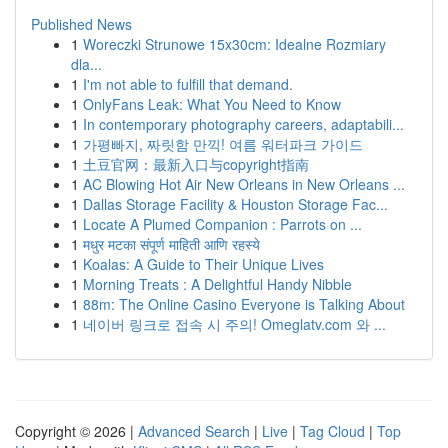
Published News
1
Woreczki Strunowe 15x30cm: Idealne Rozmiary
dla...
1
I'm not able to fulfill that demand.
1
OnlyFans Leak: What You Need to Know
1
In contemporary photography careers, adaptabili...
1
가평빠지, 짜릿함 만끽! 여름 워터파크 가이드
1
土豆官网：最新入口与copyright指南
1
AC Blowing Hot Air New Orleans in New Orleans ...
1
Dallas Storage Facility & Houston Storage Fac...
1
Locate A Plumed Companion : Parrots on ...
1
मधुर मटका संपूर्ण माहिती आणि रहस्ये
1
Koalas: A Guide to Their Unique Lives
1
Morning Treats : A Delightful Handy Nibble
1
88m: The Online Casino Everyone is Talking About
1
네이버 링크로 접속 시 주의! Omeglatv.com 와 ...
Copyright © 2026 |
Advanced Search
|
Live
|
Tag Cloud
|
Top