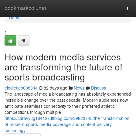
Home
bookmarkcolumn
Togg
navi
Home
1
How modern media services
are transforming the future of
sports broadcasting
elodietjeb008344
82 days ago
News
Discuss
The landscape of media broadcasting has absolutely experienced
incredible change over the past decade. Modern audiences now
anticipate seamless connectivity to their preferred athletic
competitions through multiple
https://caravyug184127.ltfblog.com/39823745/the-transformation-
of-modern-sports-media-coverage-and-content-delivery-
technology