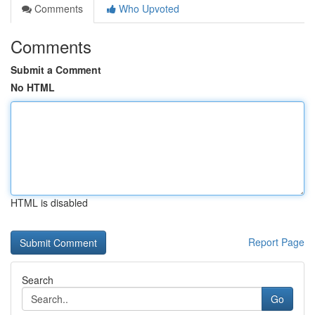
Comments
Who Upvoted
Comments
Submit a Comment
No HTML
HTML is disabled
Report Page
Search
Go