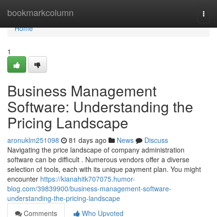
Home
bookmarkcolumn
Togg
navi
Home
1
Business Management
Software: Understanding the
Pricing Landscape
aronuklm251098
81 days ago
News
Discuss
Navigating the price landscape of company administration
software can be difficult . Numerous vendors offer a diverse
selection of tools, each with its unique payment plan. You might
encounter
https://kianahitk707075.humor-
blog.com/39839900/business-management-software-
understanding-the-pricing-landscape
Comments
Who Upvoted