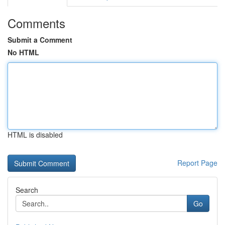
Comments
Submit a Comment
No HTML
HTML is disabled
Report Page
Search
Go