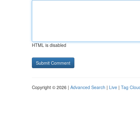
HTML is disabled
Copyright © 2026 |
Advanced Search
|
Live
|
Tag Clou