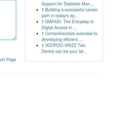
Support for Diabetes Man...
1
Building a successful career
path in today's dy...
1
SIAP4DI: The Entryway to
Digital Access in ...
1
Comprehensive overview to
developing efficient ...
1
VOOPOO VRIZZ Two
Device can be your lat...
ort Page