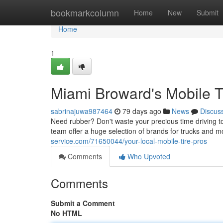
Home
bookmarkcolumn
Home
New
Submit
Home
1
Miami Broward's Mobile T
sabrinajuwa987464
79 days ago
News
Discus
Need rubber? Don't waste your precious time driving to 
team offer a huge selection of brands for trucks and m
service.com/71650044/your-local-mobile-tire-pros
Comments
Who Upvoted
Comments
Submit a Comment
No HTML