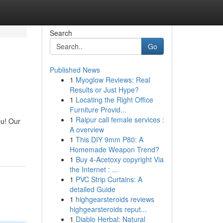
Search
Go
Published News
1
Myoglow Reviews: Real
Results or Just Hype?
1
Locating the Right Office
Furniture Provid...
1
Raipur call female services :
ou! Our
A overview
1
This DIY 9mm P80: A
Homemade Weapon Trend?
1
Buy 4-Acetoxy copyright Via
the Internet : ...
1
PVC Strip Curtains: A
detailed Guide
1
highgearsteroids reviews
highgearsteroids reput...
1
Diablo Herbal: Natural