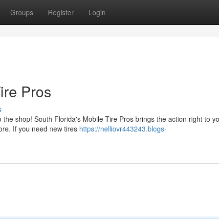
Groups
Register
Login
ire Pros
s
the shop! South Florida's Mobile Tire Pros brings the action right to y
ore. If you need new tires
https://nelliovr443243.blogs-