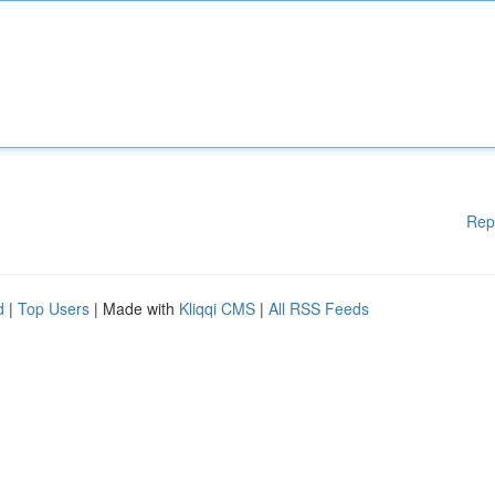
Rep
d
|
Top Users
| Made with
Kliqqi CMS
|
All RSS Feeds