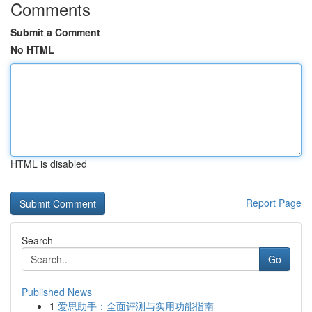
Comments
Submit a Comment
No HTML
HTML is disabled
Report Page
Search
Go
Published News
1
爱思助手：全面评测与实用功能指南