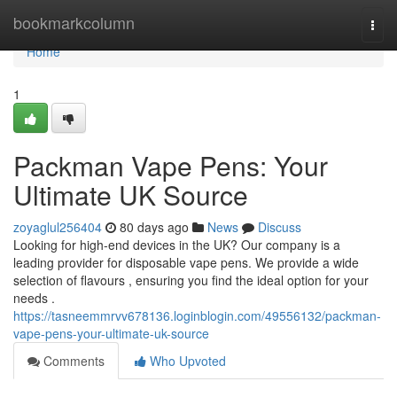
Home
bookmarkcolumn
Togg
navi
Home
1
Packman Vape Pens: Your
Ultimate UK Source
zoyaglul256404
80 days ago
News
Discuss
Looking for high-end devices in the UK? Our company is a
leading provider for disposable vape pens. We provide a wide
selection of flavours , ensuring you find the ideal option for your
needs .
https://tasneemmrvv678136.loginblogin.com/49556132/packman-
vape-pens-your-ultimate-uk-source
Comments
Who Upvoted