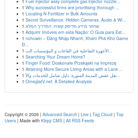
1
Fuel injector assy complete gas injector nozzle...
1
Why successful firms are prioritising thorough ...
1
Locating N Fertilizer in Bulk Amounts
1
Secret Surveillance: Hidden Cameras, Audio & Wi...
1
שחזור מידע מדיסק קשיח: המדריך המלא
1
Adquirir Imóveis em esta Nação: O Guia para Est...
1
nohuwin – Đăng Nhập Nhanh, Khám Phá Kho Game
Đ...
1
الأجهزة التفاعلية في القاعات و المؤسسات الت...
1
Searching Your Dream Home?
1
Finger Food: Doskonałe Przekąski na Imprezę
1
Attaining More Secure Living Areas with a Lane ...
1
نقل عفش المدينة المنورة: دليل شامل للخدمات والأ...
1
OmeglatV.net: A Detailed Analysis
Copyright © 2026 |
Advanced Search
|
Live
|
Tag Cloud
|
Top
Users
| Made with
Kliqqi CMS
|
All RSS Feeds