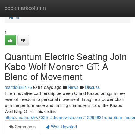
Home
bookmarkcolumn
Home
1
Quantum Electric Seating Join
Kabo Wolf Monarch GT: A
Blend of Movement
rsaltdd628175
81 days ago
News
Discuss
The innovative partnership between Q and Kaabo brings a new
level of freedom to personal movement. Imagine a power chair
with the performance and thrilling characteristics of the Kaabo
Wolf King GTR. This distinct
https://mathefxhw702512.homewikia.com/12294831/quantum_motor
Comments
Who Upvoted