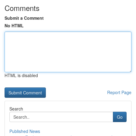
Comments
Submit a Comment
No HTML
HTML is disabled
Report Page
Search
Go
Published News