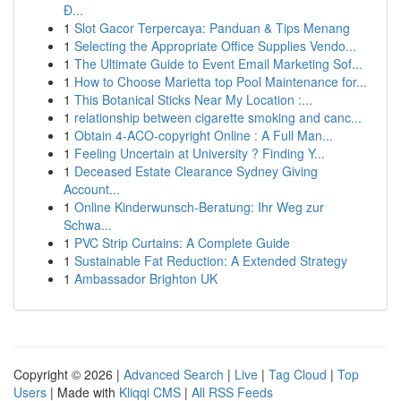
Đ...
1
Slot Gacor Terpercaya: Panduan & Tips Menang
1
Selecting the Appropriate Office Supplies Vendo...
1
The Ultimate Guide to Event Email Marketing Sof...
1
How to Choose Marietta top Pool Maintenance for...
1
This Botanical Sticks Near My Location :...
1
relationship between cigarette smoking and canc...
1
Obtain 4-ACO-copyright Online : A Full Man...
1
Feeling Uncertain at University ? Finding Y...
1
Deceased Estate Clearance Sydney Giving
Account...
1
Online Kinderwunsch-Beratung: Ihr Weg zur
Schwa...
1
PVC Strip Curtains: A Complete Guide
1
Sustainable Fat Reduction: A Extended Strategy
1
Ambassador Brighton UK
Copyright © 2026 |
Advanced Search
|
Live
|
Tag Cloud
|
Top
Users
| Made with
Kliqqi CMS
|
All RSS Feeds