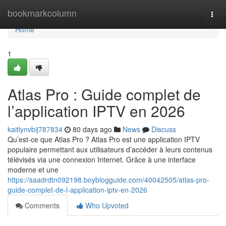
Home
bookmarkcolumn
Togg
navi
Home
1
Atlas Pro : Guide complet de
l’application IPTV en 2026
kaitlynvbij787834
80 days ago
News
Discuss
Qu’est-ce que Atlas Pro ? Atlas Pro est une application IPTV
populaire permettant aux utilisateurs d’accéder à leurs contenus
télévisés via une connexion Internet. Grâce à une interface
moderne et une
https://saadrdtn092198.boyblogguide.com/40042505/atlas-pro-
guide-complet-de-l-application-iptv-en-2026
Comments
Who Upvoted