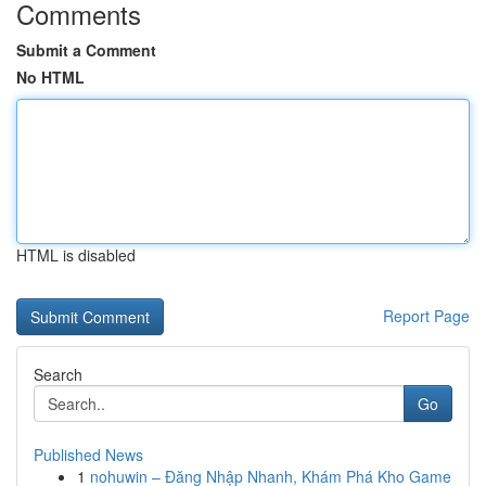
Comments
Submit a Comment
No HTML
HTML is disabled
Report Page
Search
Go
Published News
1
nohuwin – Đăng Nhập Nhanh, Khám Phá Kho Game