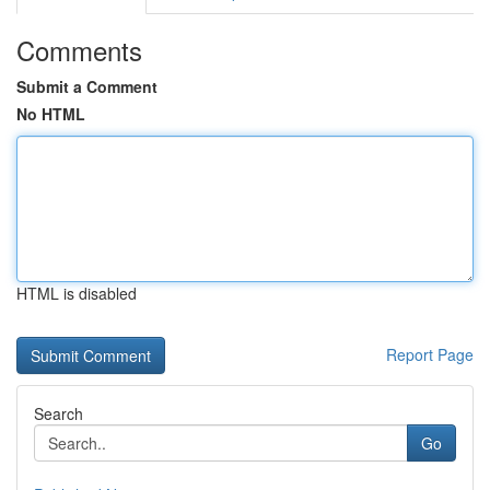
Comments
Submit a Comment
No HTML
HTML is disabled
Report Page
Search
Go