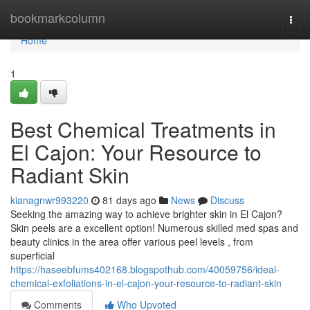
Home
bookmarkcolumn
Togg
navi
Home
1
Best Chemical Treatments in
El Cajon: Your Resource to
Radiant Skin
kianagnwr993220
81 days ago
News
Discuss
Seeking the amazing way to achieve brighter skin in El Cajon?
Skin peels are a excellent option! Numerous skilled med spas and
beauty clinics in the area offer various peel levels , from
superficial
https://haseebfums402168.blogspothub.com/40059756/ideal-
chemical-exfoliations-in-el-cajon-your-resource-to-radiant-skin
Comments
Who Upvoted