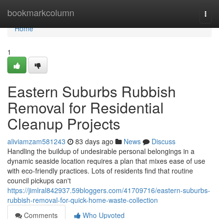
Home
bookmarkcolumn
Togg
navi
Home
1
Eastern Suburbs Rubbish
Removal for Residential
Cleanup Projects
aliviamzam581243
83 days ago
News
Discuss
Handling the buildup of undesirable personal belongings in a
dynamic seaside location requires a plan that mixes ease of use
with eco‑friendly practices. Lots of residents find that routine
council pickups can't
https://jimlral842937.59bloggers.com/41709716/eastern-suburbs-
rubbish-removal-for-quick-home-waste-collection
Comments
Who Upvoted