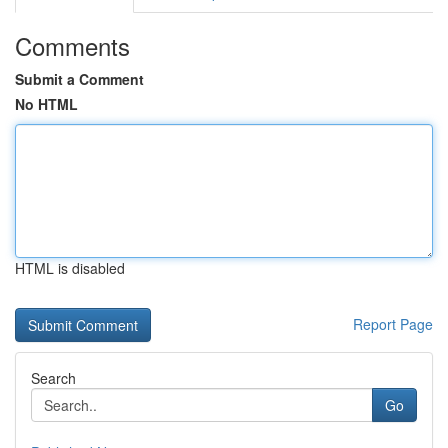
Comments
Submit a Comment
No HTML
HTML is disabled
Report Page
Search
Go