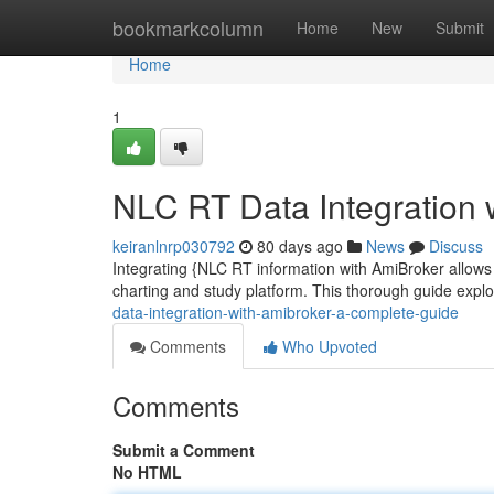
Home
bookmarkcolumn
Home
New
Submit
Home
1
NLC RT Data Integration 
keiranlnrp030792
80 days ago
News
Discuss
Integrating {NLC RT information with AmiBroker allows an
charting and study platform. This thorough guide expl
data-integration-with-amibroker-a-complete-guide
Comments
Who Upvoted
Comments
Submit a Comment
No HTML