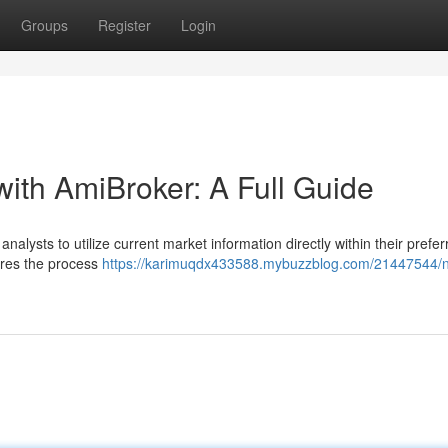
Groups
Register
Login
with AmiBroker: A Full Guide
alysts to utilize current market information directly within their prefer
ores the process
https://karimuqdx433588.mybuzzblog.com/21447544/nl