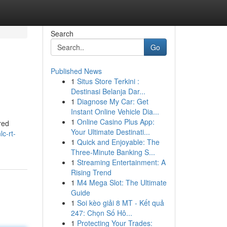
Search
Go
Published News
1
Situs Store Terkini :
Destinasi Belanja Dar...
1
Diagnose My Car: Get
Instant Online Vehicle Dia...
1
Online Casino Plus App:
red
Your Ultimate Destinati...
c-rt-
1
Quick and Enjoyable: The
Three-Minute Banking S...
1
Streaming Entertainment: A
Rising Trend
1
M4 Mega Slot: The Ultimate
Guide
1
Soi kèo giải 8 MT - Kết quả
247: Chọn Số Hô...
1
Protecting Your Trades: