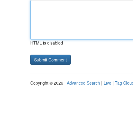
HTML is disabled
Copyright © 2026 |
Advanced Search
|
Live
|
Tag Clou