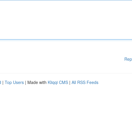
Rep
d
|
Top Users
| Made with
Kliqqi CMS
|
All RSS Feeds