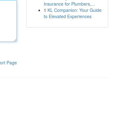
Insurance for Plumbers,...
1
KL Companion: Your Guide
to Elevated Experiences
ort Page