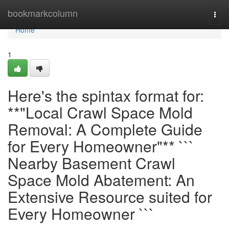
Home
bookmarkcolumn
Togg
navi
Home
1
Here's the spintax format for:
**"Local Crawl Space Mold
Removal: A Complete Guide
for Every Homeowner"** ```
Nearby Basement Crawl
Space Mold Abatement: An
Extensive Resource suited for
Every Homeowner ```