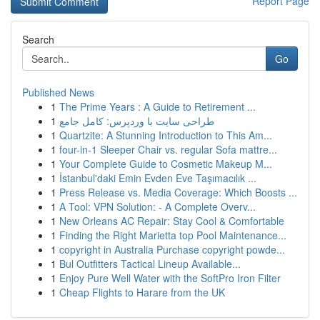
Report Page
Search
Go
Published News
1
The Prime Years : A Guide to Retirement ...
1
طراحی سایت با وردپرس: کامل جامع
1
Quartzite: A Stunning Introduction to This Am...
1
four-in-1 Sleeper Chair vs. regular Sofa mattre...
1
Your Complete Guide to Cosmetic Makeup M...
1
İstanbul'daki Emin Evden Eve Taşımacılık ...
1
Press Release vs. Media Coverage: Which Boosts ...
1
A Tool: VPN Solution: - A Complete Overv...
1
New Orleans AC Repair: Stay Cool & Comfortable
1
Finding the Right Marietta top Pool Maintenance...
1
copyright in Australia Purchase copyright powde...
1
Bul Outfitters Tactical Lineup Available...
1
Enjoy Pure Well Water with the SoftPro Iron Filter
1
Cheap Flights to Harare from the UK