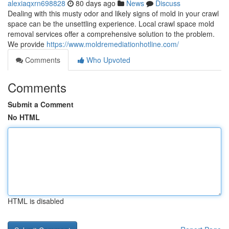
alexiaqxrn698828
80 days ago
News
Discuss
Dealing with this musty odor and likely signs of mold in your crawl
space can be the unsettling experience. Local crawl space mold
removal services offer a comprehensive solution to the problem.
We provide
https://www.moldremediationhotline.com/
Comments
Who Upvoted
Comments
Submit a Comment
No HTML
HTML is disabled