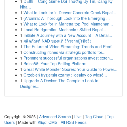
1
DE88 – Cổng Game Đổi Thưởng Uy Tín, Đăng Ký
Nha...
1
What to Look for in Denver Concrete Crack Repai...
1
{Arcmira: A Thorough Look into the Emerging ...
1
What to Look for in Marietta top Pool Maintenan...
1
Local Refrigeration Mechanic : Skilled Repai...
1
Initiate A Journey with a New Account – A Detai...
1
ผลิตภัณฑ์ NAD ของแท้ รีวิวจากผู้ใช้จริง
1
The Future of Video Streaming: Trends and Predi...
1
Constructing riches via strategic portfolio for...
1
Prominent successful organisations invest exten...
1
Betso88: Your Top Betting Platform
1
Great White Monster Spores: Your Guide to Power...
1
Grzebień fryzjerski czarny : idealny do włosó...
1
Upgrade A Device: The Complete Look to
Designer...
Copyright © 2026 |
Advanced Search
|
Live
|
Tag Cloud
|
Top
Users
| Made with
Kliqqi CMS
|
All RSS Feeds