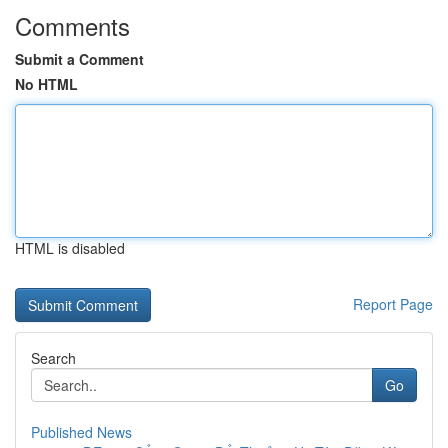
Comments
Submit a Comment
No HTML
HTML is disabled
Report Page
Search
Go
Published News