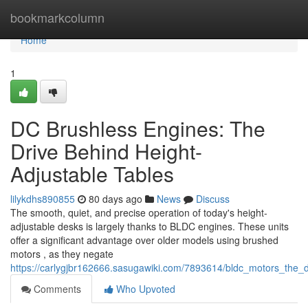
Home
bookmarkcolumn
Home
1
DC Brushless Engines: The
Drive Behind Height-
Adjustable Tables
lilykdhs890855
80 days ago
News
Discuss
The smooth, quiet, and precise operation of today's height-
adjustable desks is largely thanks to BLDC engines. These units
offer a significant advantage over older models using brushed
motors , as they negate
https://carlygjbr162666.sasugawiki.com/7893614/bldc_motors_the_
Comments
Who Upvoted