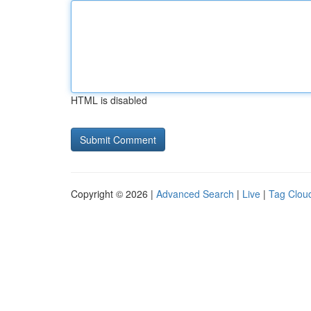
HTML is disabled
Copyright © 2026 |
Advanced Search
|
Live
|
Tag Clou