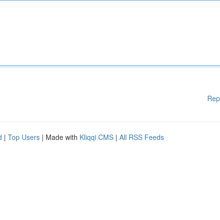
Rep
d
|
Top Users
| Made with
Kliqqi CMS
|
All RSS Feeds