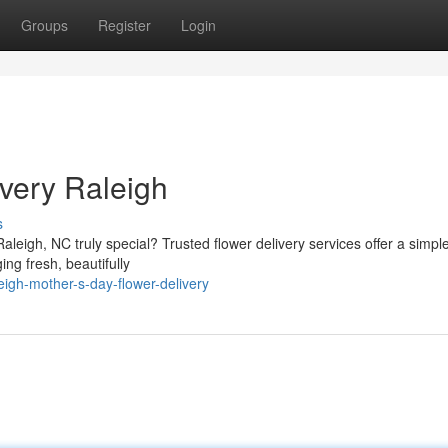
Groups
Register
Login
very Raleigh
s
leigh, NC truly special? Trusted flower delivery services offer a simple
ng fresh, beautifully
eigh-mother-s-day-flower-delivery