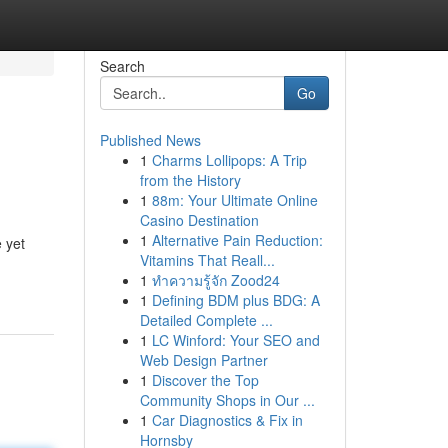
Search
Go
Published News
1
Charms Lollipops: A Trip
from the History
1
88m: Your Ultimate Online
Casino Destination
1
Alternative Pain Reduction:
 yet
Vitamins That Reall...
1
ทำความรู้จัก Zood24
1
Defining BDM plus BDG: A
Detailed Complete ...
1
LC Winford: Your SEO and
Web Design Partner
1
Discover the Top
Community Shops in Our ...
1
Car Diagnostics & Fix in
Hornsby