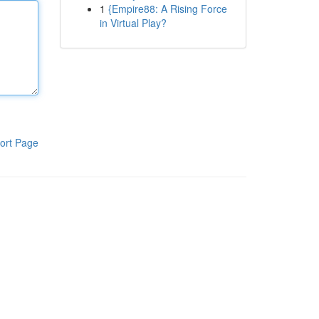
1
{Empire88: A Rising Force
in Virtual Play?
ort Page