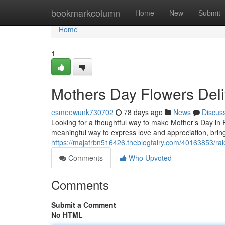
Home
bookmarkcolumn
Home
New
Submit
Home
1
Mothers Day Flowers Deli
esmeewunk730702
78 days ago
News
Discus
Looking for a thoughtful way to make Mother’s Day in Ra
meaningful way to express love and appreciation, bringi
https://majafrbn516426.theblogfairy.com/40163853/ral
Comments
Who Upvoted
Comments
Submit a Comment
No HTML