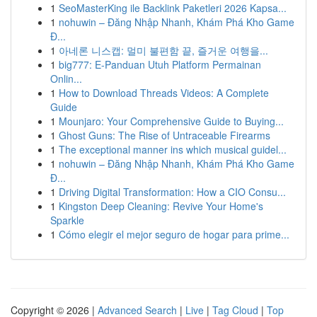
1
SeoMasterKing ile Backlink Paketleri 2026 Kapsa...
1
nohuwin – Đăng Nhập Nhanh, Khám Phá Kho Game
Đ...
1
아네론 니스캡: 멀미 불편함 끝, 즐거운 여행을...
1
big777: E-Panduan Utuh Platform Permainan
Onlin...
1
How to Download Threads Videos: A Complete
Guide
1
Mounjaro: Your Comprehensive Guide to Buying...
1
Ghost Guns: The Rise of Untraceable Firearms
1
The exceptional manner ins which musical guidel...
1
nohuwin – Đăng Nhập Nhanh, Khám Phá Kho Game
Đ...
1
Driving Digital Transformation: How a CIO Consu...
1
Kingston Deep Cleaning: Revive Your Home's
Sparkle
1
Cómo elegir el mejor seguro de hogar para prime...
Copyright © 2026 |
Advanced Search
|
Live
|
Tag Cloud
|
Top