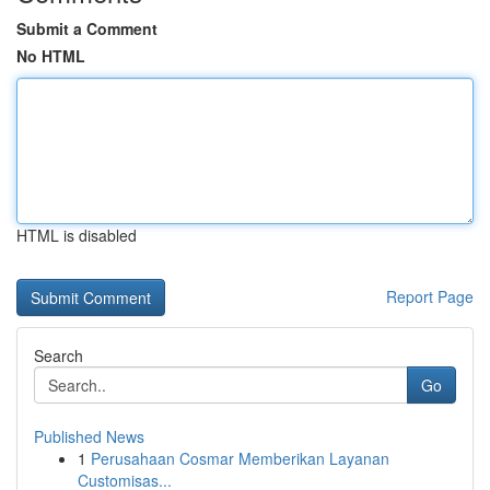
Submit a Comment
No HTML
HTML is disabled
Report Page
Search
Go
Published News
1
Perusahaan Cosmar Memberikan Layanan
Customisas...