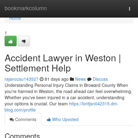
Home
bookmarkcolumn
Togg
navi
Home
1
Accident Lawyer in Weston |
Settlement Help
rajanozsu143527
81 days ago
News
Discuss
Understanding Personal Injury Claims in Broward County When
you're harmed in Weston, the road ahead can feel overwhelming.
Whether you've been injured in a car accident, understanding
your options is crucial. Our team
https://loritjsn042315.dm-
blog.com/profile
Comments
Who Upvoted
Comments