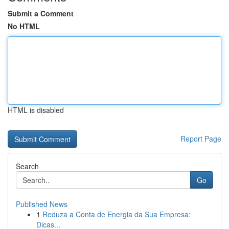
Submit a Comment
No HTML
HTML is disabled
Report Page
Search
Go
Published News
1
Reduza a Conta de Energia da Sua Empresa:
Dicas...