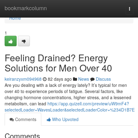
Home
bookmarkcolumn
Togg
navi
Home
1
Feeling Drained? Energy
Solutions for Men Over 40
keiranzyxm094968
82 days ago
News
Discuss
Are you dealing with a lack of energy lately? It’s typical for men
over 40 to experience periods of fatigue. Several factors, like
changing hormone concentrations, higher stress, and a lessened
metabolism, can lead
https://app.quizell.com/preview/uW9mF4?
selectedLoader=WavesLoader&selectedLoaderColor=%234D1B7E
Comments
Who Upvoted
Comments