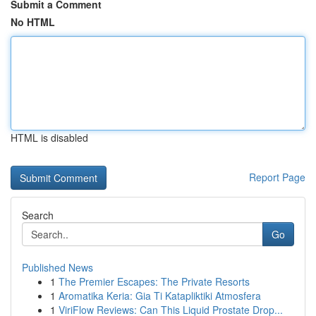
Submit a Comment
No HTML
HTML is disabled
Report Page
Search
Go
Published News
1
The Premier Escapes: The Private Resorts
1
Aromatika Keria: Gia Ti Katapliktiki Atmosfera
1
ViriFlow Reviews: Can This Liquid Prostate Drop...