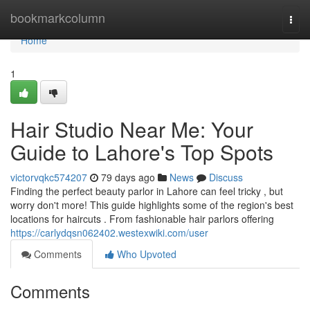
Home
bookmarkcolumn
Togg
navi
Home
1
Hair Studio Near Me: Your
Guide to Lahore's Top Spots
victorvqkc574207
79 days ago
News
Discuss
Finding the perfect beauty parlor in Lahore can feel tricky , but
worry don't more! This guide highlights some of the region's best
locations for haircuts . From fashionable hair parlors offering
https://carlydqsn062402.westexwiki.com/user
Comments
Who Upvoted
Comments