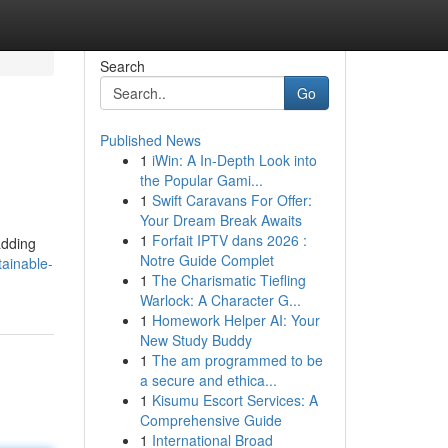
Search
Go
Published News
1
iWin: A In-Depth Look into
the Popular Gami...
1
Swift Caravans For Offer:
Your Dream Break Awaits
1
Forfait IPTV dans 2026 :
adding
Notre Guide Complet
ainable-
1
The Charismatic Tiefling
Warlock: A Character G...
1
Homework Helper AI: Your
New Study Buddy
1
The am programmed to be
a secure and ethica...
1
Kisumu Escort Services: A
Comprehensive Guide
1
International Broad