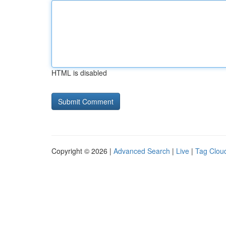
HTML is disabled
Copyright © 2026 |
Advanced Search
|
Live
|
Tag Clou