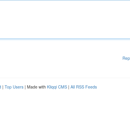
Rep
d
|
Top Users
| Made with
Kliqqi CMS
|
All RSS Feeds