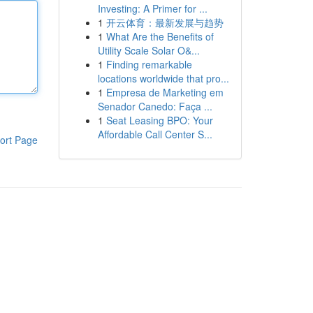
Investing: A Primer for ...
1
开云体育：最新发展与趋势
1
What Are the Benefits of
Utility Scale Solar O&...
1
Finding remarkable
locations worldwide that pro...
1
Empresa de Marketing em
Senador Canedo: Faça ...
1
Seat Leasing BPO: Your
Affordable Call Center S...
ort Page