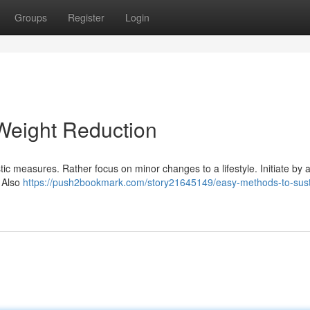
Groups
Register
Login
Weight Reduction
ic measures. Rather focus on minor changes to a lifestyle. Initiate by 
. Also
https://push2bookmark.com/story21645149/easy-methods-to-sust