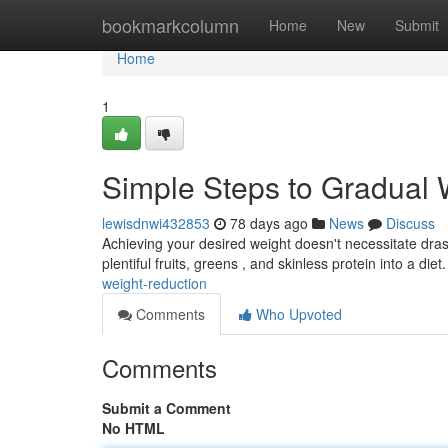
Home
bookmarkcolumn
Home
New
Submit
Home
1
Simple Steps to Gradual 
lewisdnwi432853
78 days ago
News
Discuss
Achieving your desired weight doesn't necessitate drast
plentiful fruits, greens , and skinless protein into a diet
weight-reduction
Comments
Who Upvoted
Comments
Submit a Comment
No HTML