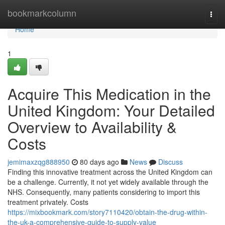
Home
bookmarkcolumn
Togg
navi
Home
1
Acquire This Medication in the
United Kingdom: Your Detailed
Overview to Availability &
Costs
jemimaxzqg888950
80 days ago
News
Discuss
Finding this innovative treatment across the United Kingdom can
be a challenge. Currently, it not yet widely available through the
NHS. Consequently, many patients considering to import this
treatment privately. Costs
https://mixbookmark.com/story7110420/obtain-the-drug-within-
the-uk-a-comprehensive-guide-to-supply-value