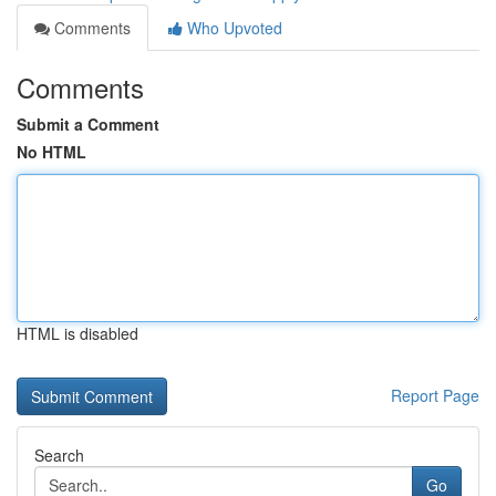
Comments
Who Upvoted
Comments
Submit a Comment
No HTML
HTML is disabled
Report Page
Search
Go