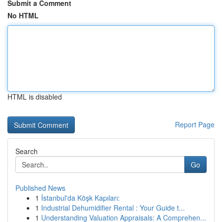
Submit a Comment
No HTML
HTML is disabled
Report Page
Search
Go
Published News
1
İstanbul'da Köşk Kapıları:
1
Industrial Dehumidifier Rental : Your Guide t...
1
Understanding Valuation Appraisals: A Comprehen...