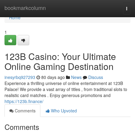
Home
bookmarkcolumn
Togg
navi
Home
1
123B Casino: Your Ultimate
Online Gaming Destination
inesyrbq927293
80 days ago
News
Discuss
Experience a thrilling universe of online entertainment at 123B
Palace! We provide a vast array of titles , from traditional slots to
realistic card matches . Enjoy generous promotions and
https://123b.finance/
Comments
Who Upvoted
Comments