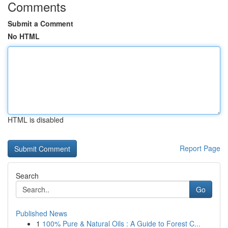
Comments
Submit a Comment
No HTML
HTML is disabled
Report Page
Search
Go
Published News
1
100% Pure & Natural Oils : A Guide to Forest C...