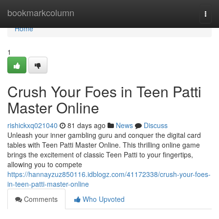
Home
bookmarkcolumn
Togg
navi
Home
1
Crush Your Foes in Teen Patti
Master Online
rishickxq021040
81 days ago
News
Discuss
Unleash your inner gambling guru and conquer the digital card
tables with Teen Patti Master Online. This thrilling online game
brings the excitement of classic Teen Patti to your fingertips,
allowing you to compete
https://hannayzuz850116.idblogz.com/41172338/crush-your-foes-
in-teen-patti-master-online
Comments
Who Upvoted