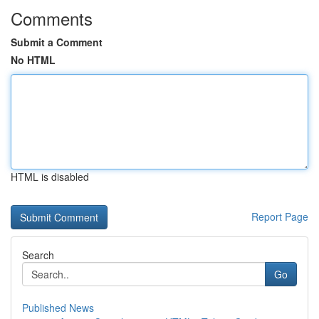
Comments
Submit a Comment
No HTML
HTML is disabled
Report Page
Search
Go
Published News