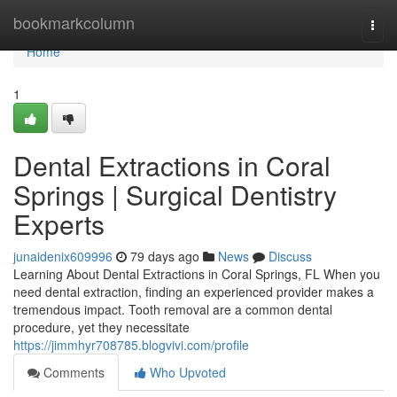
Home
bookmarkcolumn
Togg
navi
Home
1
Dental Extractions in Coral
Springs | Surgical Dentistry
Experts
junaidenix609996
79 days ago
News
Discuss
Learning About Dental Extractions in Coral Springs, FL When you
need dental extraction, finding an experienced provider makes a
tremendous impact. Tooth removal are a common dental
procedure, yet they necessitate
https://jimmhyr708785.blogvivi.com/profile
Comments
Who Upvoted