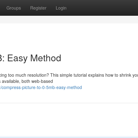
Groups
Register
Login
B: Easy Method
ficing too much resolution? This simple tutorial explains how to shrink y
s available, both web-based
2/compress-picture-to-0-5mb-easy-method