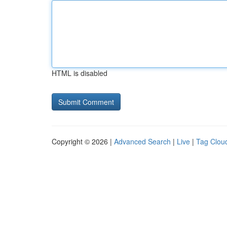
HTML is disabled
Copyright © 2026 |
Advanced Search
|
Live
|
Tag Clou