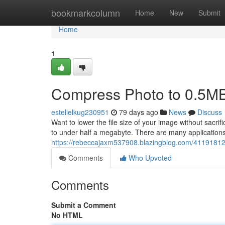
Home
bookmarkcolumn
Home
New
Submit
Home
1
Compress Photo to 0.5M
estellelkug230951
79 days ago
News
Discuss
Want to lower the file size of your image without sacri
to under half a megabyte. There are many application
https://rebeccajaxm537908.blazingblog.com/4119181
Comments
Who Upvoted
Comments
Submit a Comment
No HTML