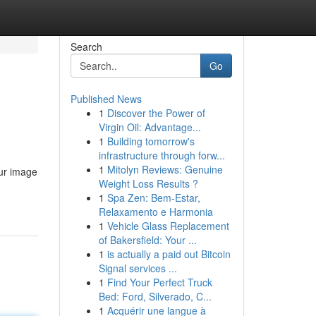
Search
Go
Published News
1
Discover the Power of
Virgin Oil: Advantage...
1
Building tomorrow's
infrastructure through forw...
1
Mitolyn Reviews: Genuine
our image
Weight Loss Results ?
1
Spa Zen: Bem-Estar,
Relaxamento e Harmonia
1
Vehicle Glass Replacement
of Bakersfield: Your ...
1
is actually a paid out Bitcoin
Signal services ...
1
Find Your Perfect Truck
Bed: Ford, Silverado, C...
1
Acquérir une langue à