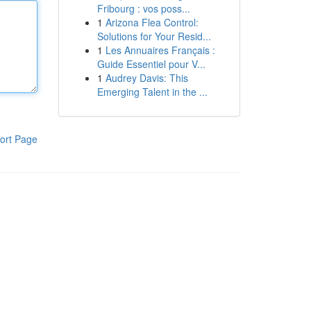
Fribourg : vos poss...
1
Arizona Flea Control:
Solutions for Your Resid...
1
Les Annuaires Français :
Guide Essentiel pour V...
1
Audrey Davis: This
Emerging Talent in the ...
ort Page