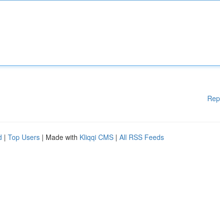
Rep
d
|
Top Users
| Made with
Kliqqi CMS
|
All RSS Feeds