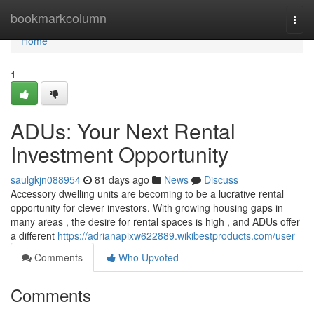
Home
bookmarkcolumn
Togg
navi
Home
1
ADUs: Your Next Rental
Investment Opportunity
saulgkjn088954
81 days ago
News
Discuss
Accessory dwelling units are becoming to be a lucrative rental
opportunity for clever investors. With growing housing gaps in
many areas , the desire for rental spaces is high , and ADUs offer
a different
https://adrianapixw622889.wikibestproducts.com/user
Comments
Who Upvoted
Comments