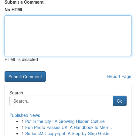
Submit a Comment
No HTML
HTML is disabled
Report Page
Search
Go
Published News
1
Pot in the city : A Growing Hidden Culture
1
Fun Photo Passes UK: A Handbook to Merr...
1
SeriousMD copyright: A Step-by-Step Guide