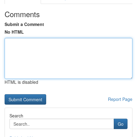
Comments
Submit a Comment
No HTML
HTML is disabled
Report Page
Search
Go