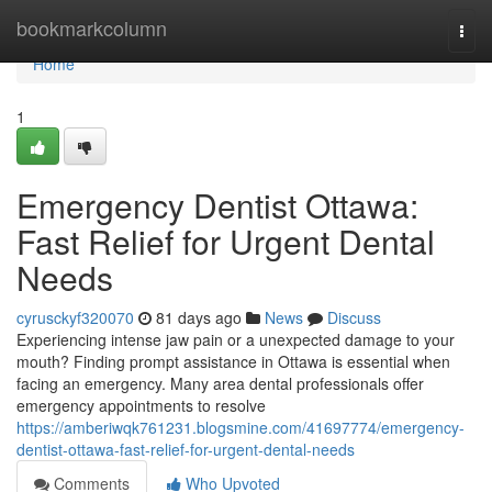
Home
bookmarkcolumn
Togg
navi
Home
1
Emergency Dentist Ottawa:
Fast Relief for Urgent Dental
Needs
cyrusckyf320070
81 days ago
News
Discuss
Experiencing intense jaw pain or a unexpected damage to your
mouth? Finding prompt assistance in Ottawa is essential when
facing an emergency. Many area dental professionals offer
emergency appointments to resolve
https://amberiwqk761231.blogsmine.com/41697774/emergency-
dentist-ottawa-fast-relief-for-urgent-dental-needs
Comments
Who Upvoted