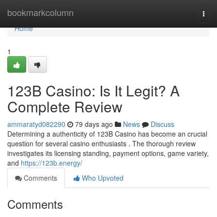
Home
bookmarkcolumn
Togg
navi
Home
1
123B Casino: Is It Legit? A
Complete Review
ammaratyd082290
79 days ago
News
Discuss
Determining a authenticity of 123B Casino has become an crucial
question for several casino enthusiasts . The thorough review
investigates its licensing standing, payment options, game variety,
and
https://123b.energy/
Comments
Who Upvoted
Comments