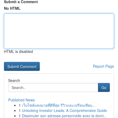
Submit a Comment
No HTML
HTML is disabled
Report Page
Search
Go
Published News
1
เว็บไซต์แทงมวยที่ดีที่สุด รีวิวและเปรียบเทียบ...
1
Unlocking Investor Leads: A Comprehensive Guide
1
Dissimuler son adresse personnelle avec la domi...