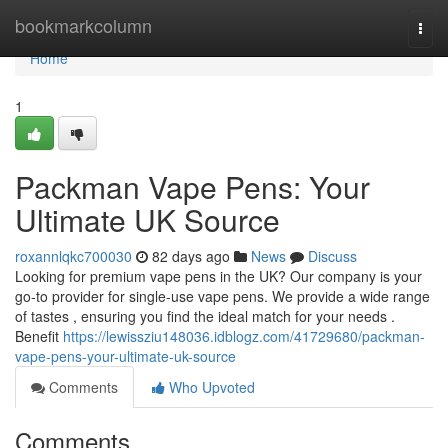
Home
bookmarkcolumn
Togg
navi
Home
1
Packman Vape Pens: Your
Ultimate UK Source
roxannlqkc700030
82 days ago
News
Discuss
Looking for premium vape pens in the UK? Our company is your
go-to provider for single-use vape pens. We provide a wide range
of tastes , ensuring you find the ideal match for your needs .
Benefit
https://lewissziu148036.idblogz.com/41729680/packman-
vape-pens-your-ultimate-uk-source
Comments
Who Upvoted
Comments