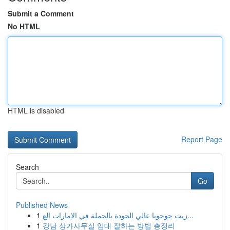
Submit a Comment
No HTML
HTML is disabled
Report Page
Search
Go
Published News
1
زيت جوجوبا عالي الجودة بالجملة في الإمارات الع...
1
강남 상가사무실 임대 잘하는 방법 총정리