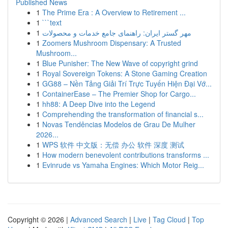
Published News
1
The Prime Era : A Overview to Retirement ...
1
```text
1
مهر گستر ایران: راهنمای جامع خدمات و محصولات
1
Zoomers Mushroom Dispensary: A Trusted
Mushroom...
1
Blue Punisher: The New Wave of copyright grind
1
Royal Sovereign Tokens: A Stone Gaming Creation
1
GG88 – Nền Tảng Giải Trí Trực Tuyến Hiện Đại Vớ...
1
ContainerEase – The Premier Shop for Cargo...
1
hh88: A Deep Dive into the Legend
1
Comprehending the transformation of financial s...
1
Novas Tendências Modelos de Grau De Mulher
2026...
1
WPS 软件 中文版：无偿 办公 软件 深度 测试
1
How modern benevolent contributions transforms ...
1
Evinrude vs Yamaha Engines: Which Motor Reig...
Copyright © 2026 |
Advanced Search
|
Live
|
Tag Cloud
|
Top