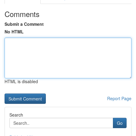
Comments
Submit a Comment
No HTML
HTML is disabled
Report Page
Search
Go