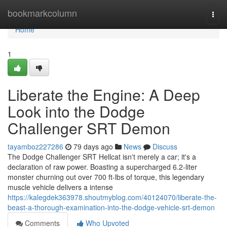
Home
bookmarkcolumn
Togg
navi
Home
1
Liberate the Engine: A Deep
Look into the Dodge
Challenger SRT Demon
tayamboz227286
79 days ago
News
Discuss
The Dodge Challenger SRT Hellcat isn't merely a car; it's a
declaration of raw power. Boasting a supercharged 6.2-liter
monster churning out over 700 ft-lbs of torque, this legendary
muscle vehicle delivers a intense
https://kalegdek363978.shoutmyblog.com/40124070/liberate-the-
beast-a-thorough-examination-into-the-dodge-vehicle-srt-demon
Comments
Who Upvoted