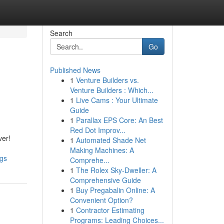
Search
Go
Published News
1
Venture Builders vs.
Venture Builders : Which...
1
Live Cams : Your Ultimate
Guide
1
Parallax EPS Core: An Best
Red Dot Improv...
ver!
1
Automated Shade Net
Making Machines: A
ngs
Comprehe...
1
The Rolex Sky-Dweller: A
Comprehensive Guide
1
Buy Pregabalin Online: A
Convenient Option?
1
Contractor Estimating
Programs: Leading Choices...