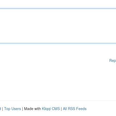
Rep
d
|
Top Users
| Made with
Kliqqi CMS
|
All RSS Feeds