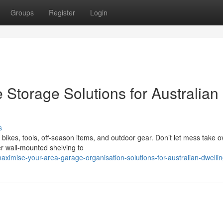
Groups
Register
Login
Storage Solutions for Australian
s
ikes, tools, off-season items, and outdoor gear. Don’t let mess take o
er wall-mounted shelving to
imise-your-area-garage-organisation-solutions-for-australian-dwelli