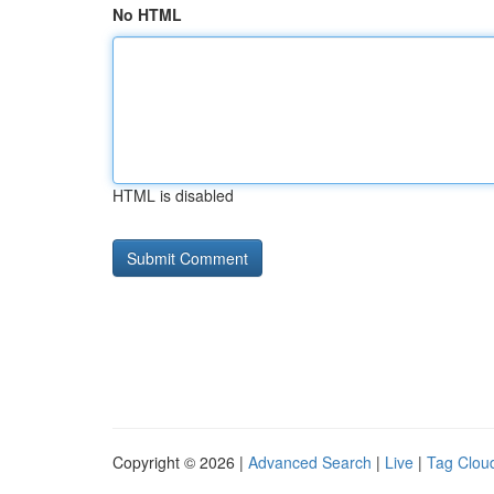
No HTML
HTML is disabled
Copyright © 2026 |
Advanced Search
|
Live
|
Tag Clou