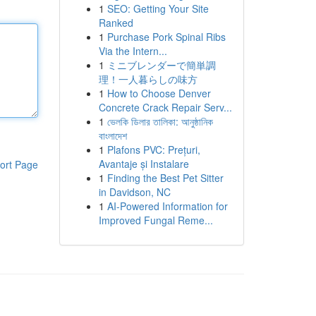
1
SEO: Getting Your Site
Ranked
1
Purchase Pork Spinal Ribs
Via the Intern...
1
ミニブレンダーで簡単調
理！一人暮らしの味方
1
How to Choose Denver
Concrete Crack Repair Serv...
1
ভেলকি ডিলার তালিকা: আনুষ্ঠানিক
বাংলাদেশ
1
Plafons PVC: Prețuri,
Avantaje și Instalare
ort Page
1
Finding the Best Pet Sitter
in Davidson, NC
1
AI-Powered Information for
Improved Fungal Reme...