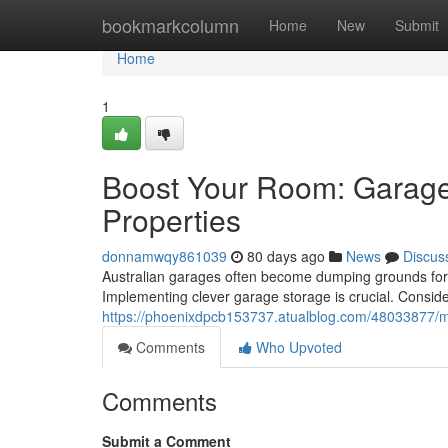
Home
bookmarkcolumn
Home
New
Submit
Home
1
Boost Your Room: Garage 
Properties
donnamwqy861039
80 days ago
News
Discus
Australian garages often become dumping grounds for b
Implementing clever garage storage is crucial. Consid
https://phoenixdpcb153737.atualblog.com/48033877/max
Comments
Who Upvoted
Comments
Submit a Comment