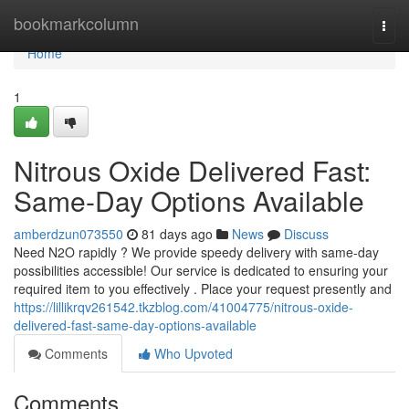
Home
bookmarkcolumn
Togg
navi
Home
1
Nitrous Oxide Delivered Fast:
Same-Day Options Available
amberdzun073550
81 days ago
News
Discuss
Need N2O rapidly ? We provide speedy delivery with same-day
possibilities accessible! Our service is dedicated to ensuring your
required item to you effectively . Place your request presently and
https://lillikrqv261542.tkzblog.com/41004775/nitrous-oxide-
delivered-fast-same-day-options-available
Comments
Who Upvoted
Comments