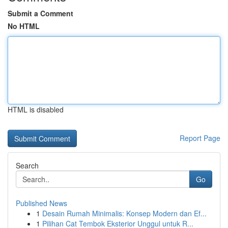
Submit a Comment
No HTML
HTML is disabled
Report Page
Search
Go
Published News
1
Desain Rumah Minimalis: Konsep Modern dan Ef...
1
Pilihan Cat Tembok Eksterior Unggul untuk R...