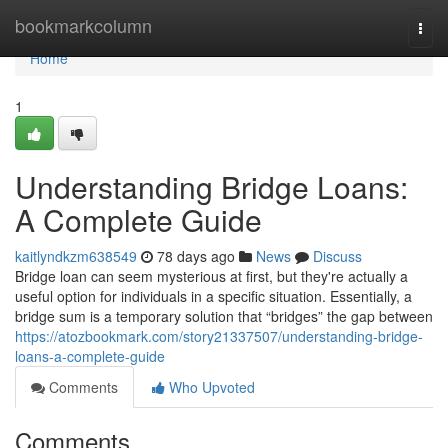
Home
bookmarkcolumn
Togg
navi
Home
1
Understanding Bridge Loans:
A Complete Guide
kaitlyndkzm638549
78 days ago
News
Discuss
Bridge loan can seem mysterious at first, but they're actually a
useful option for individuals in a specific situation. Essentially, a
bridge sum is a temporary solution that “bridges” the gap between
https://atozbookmark.com/story21337507/understanding-bridge-
loans-a-complete-guide
Comments
Who Upvoted
Comments