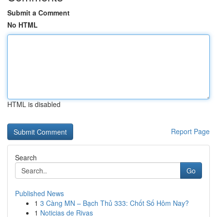
Submit a Comment
No HTML
HTML is disabled
Report Page
Search
Go
Published News
1
3 Càng MN – Bạch Thủ 333: Chốt Số Hôm Nay?
1
Noticias de Rivas