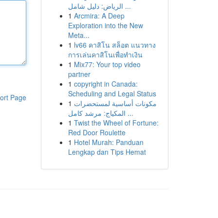
الرياض: دليل شامل ...
1
Arcmira: A Deep
Exploration into the New
Meta...
1
lv66 คาสิโน สล็อต แนวทาง
การเล่นคาสิโนเพื่อทำเงิน
1
Mix77: Your top video
partner
1
copyright in Canada:
Scheduling and Legal Status
ort Page
1
مكونات أساسية لمستحضرات
المكياج: مرشد كامل ...
1
Twist the Wheel of Fortune:
Red Door Roulette
1
Hotel Murah: Panduan
Lengkap dan Tips Hemat