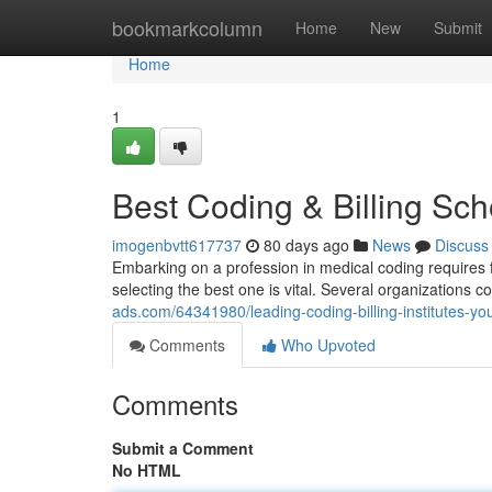
Home
bookmarkcolumn
Home
New
Submit
Home
1
Best Coding & Billing Sch
imogenbvtt617737
80 days ago
News
Discuss
Embarking on a profession in medical coding requires 
selecting the best one is vital. Several organizations co
ads.com/64341980/leading-coding-billing-institutes-your
Comments
Who Upvoted
Comments
Submit a Comment
No HTML