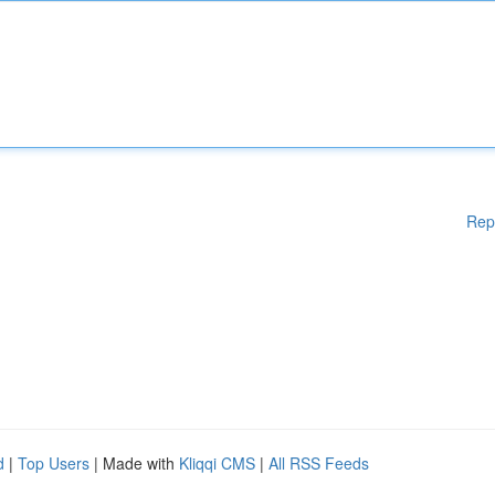
Rep
d
|
Top Users
| Made with
Kliqqi CMS
|
All RSS Feeds