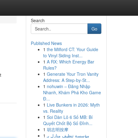
Search
Go
Published News
1
the Milford CT: Your Guide
to Vinyl Siding Inst...
1
A RX: Which Energy Bar
Rules?
1
Generate Your Tron Vanity
t
Address: A Step-by-St...
1
nohuwin – Đăng Nhập
Nhanh, Khám Phá Kho Game
Đ...
1
Live Bunkers in 2026: Myth
vs. Reality
1
Soi Dàn Lô 6 Số MB: Bí
Quyết Chốt Bộ Số Đỉnh...
1
胡志明按摩
1
مؤسسة تنظيف منازل بـ