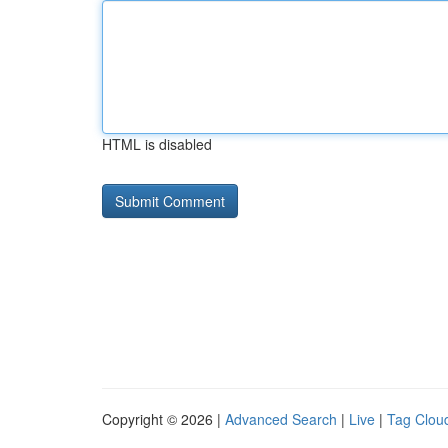
HTML is disabled
Copyright © 2026 |
Advanced Search
|
Live
|
Tag Clou