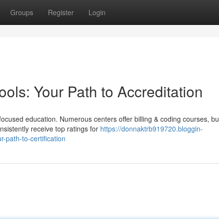
Groups
Register
Login
ools: Your Path to Accreditation
focused education. Numerous centers offer billing & coding courses, bu
nsistently receive top ratings for
https://donnaktrb919720.bloggin-
-path-to-certification