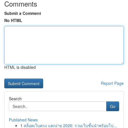
Comments
Submit a Comment
No HTML
HTML is disabled
Report Page
Search
Go
Published News
1
สล็อตเว็บตรง แตกง่าย 2026: รวมเว็บชั้นนำพร้อมโป...