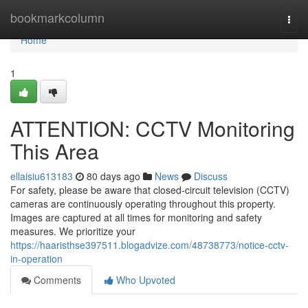
Home
bookmarkcolumn
Togg
navi
Home
1
ATTENTION: CCTV Monitoring
This Area
ellaisiu613183
80 days ago
News
Discuss
For safety, please be aware that closed-circuit television (CCTV)
cameras are continuously operating throughout this property.
Images are captured at all times for monitoring and safety
measures. We prioritize your
https://haaristhse397511.blogadvize.com/48738773/notice-cctv-
in-operation
Comments
Who Upvoted