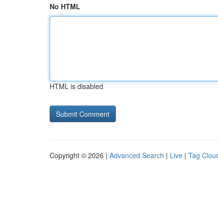
No HTML
HTML is disabled
Copyright © 2026 |
Advanced Search
|
Live
|
Tag Clou