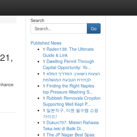
Search
Go
Published News
1
Raden138: The Ultimate
221,
Guide & Link
1
Dwelling Permit Through
Capital Opportunity: Yo...
1
הצעות נישואין: המדריך המלא
לבחירת הטבעת המושלמת
enhance
1
Finding the Right Naples
top Pressure Washing S...
1
Rubbish Removals Croydon
Supporting Well Kept P...
1
일본직구, 이젠 필수템 쇼핑
가이드!
1
Dukun707: Misteri Rahasia
Teka-teki di Balik Di...
1
The JP Nagar Best Spas: