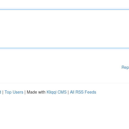
Rep
d
|
Top Users
| Made with
Kliqqi CMS
|
All RSS Feeds