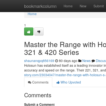
Home
bookmarkcolumn
Home
New
Submit
Home
1
Master the Range with Hol
321 & 420 Series
shaunanqpq856169
80 days ago
News
Discus
Holosun has established itself as a leading innovator 
accuracy and speed on the range. Their 221, 321, and
story.com/23034047/master-the-range-with-holosun-s-p
Comments
Who Upvoted
Comments
Submit a Comment