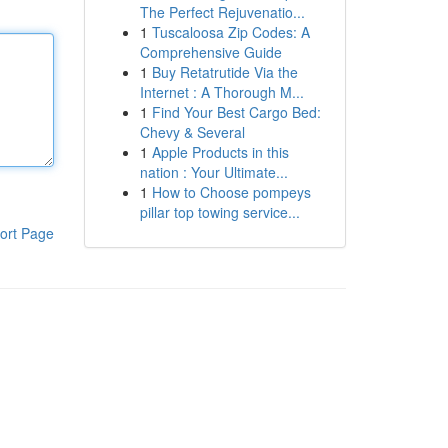
The Perfect Rejuvenatio...
1
Tuscaloosa Zip Codes: A
Comprehensive Guide
1
Buy Retatrutide Via the
Internet : A Thorough M...
1
Find Your Best Cargo Bed:
Chevy & Several
1
Apple Products in this
nation : Your Ultimate...
1
How to Choose pompeys
pillar top towing service...
ort Page