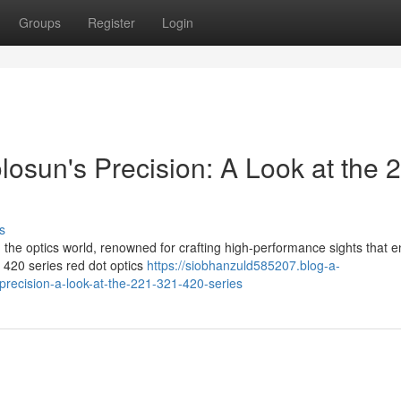
Groups
Register
Login
osun's Precision: A Look at the 
s
in the optics world, renowned for crafting high-performance sights that 
 420 series red dot optics
https://siobhanzuld585207.blog-a-
recision-a-look-at-the-221-321-420-series