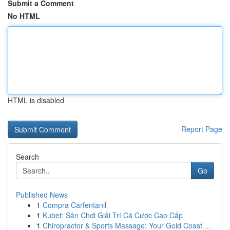
Submit a Comment
No HTML
HTML is disabled
Report Page
Search
Go
Published News
1
Compra Carfentanil
1
Kubet: Sân Chơi Giải Trí Cá Cược Cao Cấp
1
Chiropractor & Sports Massage: Your Gold Coast ...