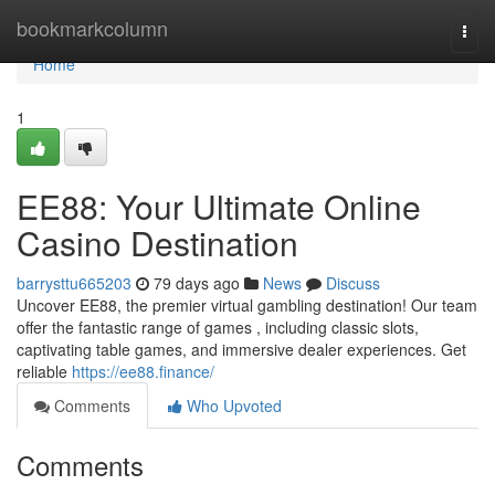
Home
bookmarkcolumn
Togg
navi
Home
1
EE88: Your Ultimate Online
Casino Destination
barrysttu665203
79 days ago
News
Discuss
Uncover EE88, the premier virtual gambling destination! Our team
offer the fantastic range of games , including classic slots,
captivating table games, and immersive dealer experiences. Get
reliable
https://ee88.finance/
Comments
Who Upvoted
Comments