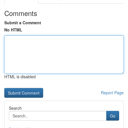
Comments
Submit a Comment
No HTML
HTML is disabled
Report Page
Search
Go