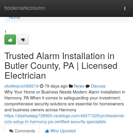
Home
bookmarkcolumn
Togg
navi
Home
1
Trusted Alarm Installation in
Butler County, PA | Licensed
Electrician
elodieqvxc068219
79 days ago
News
Discuss
Why Your Home or Business Needs Modern Alarm Installation in
Harmony, PA When it comes to safeguarding your investment,
comprehensive security solutions are essential for homeowners
and business owners across Harmony
https://alyshaiwpp728900.csublogs.com/49277225/professional-
cctv-setup-in-harmony-pa-certified-security-specialists
Comments
Who Upvoted