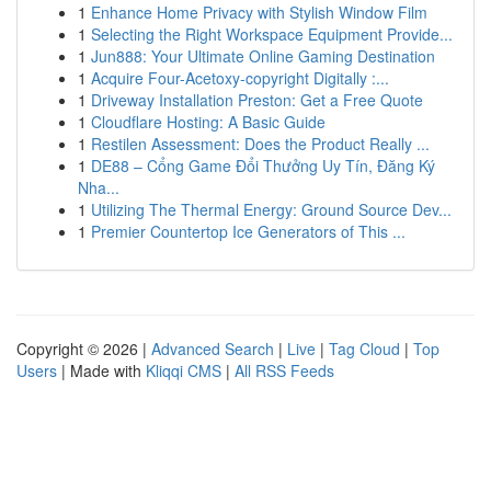
1
Enhance Home Privacy with Stylish Window Film
1
Selecting the Right Workspace Equipment Provide...
1
Jun888: Your Ultimate Online Gaming Destination
1
Acquire Four-Acetoxy-copyright Digitally :...
1
Driveway Installation Preston: Get a Free Quote
1
Cloudflare Hosting: A Basic Guide
1
Restilen Assessment: Does the Product Really ...
1
DE88 – Cổng Game Đổi Thưởng Uy Tín, Đăng Ký
Nha...
1
Utilizing The Thermal Energy: Ground Source Dev...
1
Premier Countertop Ice Generators of This ...
Copyright © 2026 |
Advanced Search
|
Live
|
Tag Cloud
|
Top
Users
| Made with
Kliqqi CMS
|
All RSS Feeds