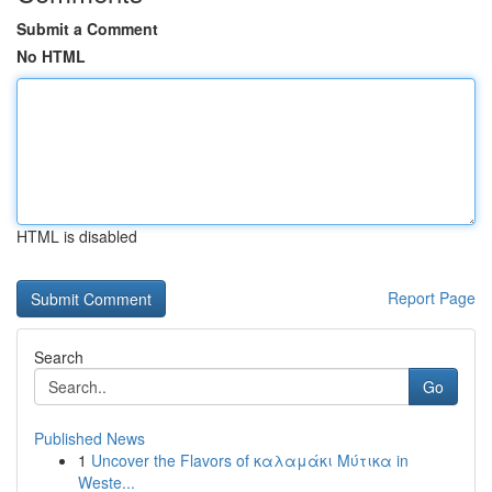
Submit a Comment
No HTML
HTML is disabled
Report Page
Search
Go
Published News
1
Uncover the Flavors of καλαμάκι Μύτικα in
Weste...