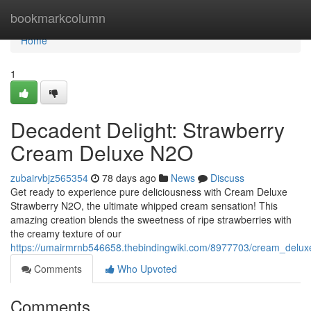
Home
bookmarkcolumn
Home
1
Decadent Delight: Strawberry
Cream Deluxe N2O
zubairvbjz565354
78 days ago
News
Discuss
Get ready to experience pure deliciousness with Cream Deluxe
Strawberry N2O, the ultimate whipped cream sensation! This
amazing creation blends the sweetness of ripe strawberries with
the creamy texture of our
https://umairmrnb546658.thebindingwiki.com/8977703/cream_delu
Comments
Who Upvoted
Comments