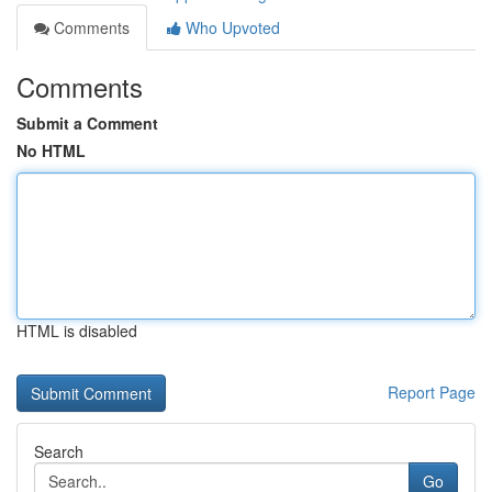
Comments
Who Upvoted
Comments
Submit a Comment
No HTML
HTML is disabled
Report Page
Search
Go