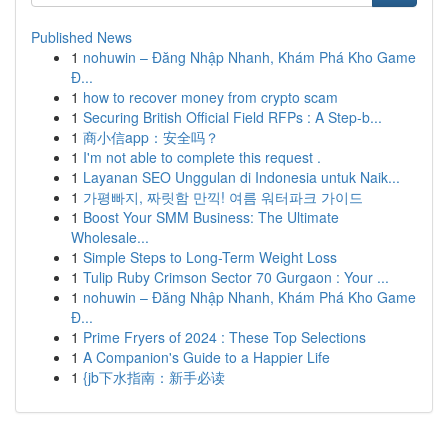
Published News
1
nohuwin – Đăng Nhập Nhanh, Khám Phá Kho Game
Đ...
1
how to recover money from crypto scam
1
Securing British Official Field RFPs : A Step-b...
1
商小信app：安全吗？
1
I'm not able to complete this request .
1
Layanan SEO Unggulan di Indonesia untuk Naik...
1
가평빠지, 짜릿함 만끽! 여름 워터파크 가이드
1
Boost Your SMM Business: The Ultimate
Wholesale...
1
Simple Steps to Long-Term Weight Loss
1
Tulip Ruby Crimson Sector 70 Gurgaon : Your ...
1
nohuwin – Đăng Nhập Nhanh, Khám Phá Kho Game
Đ...
1
Prime Fryers of 2024 : These Top Selections
1
A Companion's Guide to a Happier Life
1
{jb下水指南：新手必读