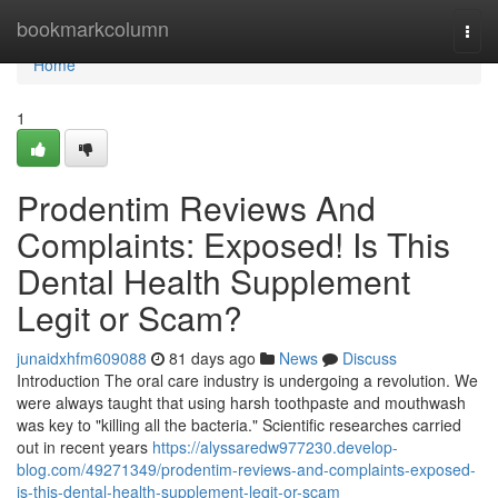
Home
bookmarkcolumn
Togg
navi
Home
1
Prodentim Reviews And
Complaints: Exposed! Is This
Dental Health Supplement
Legit or Scam?
junaidxhfm609088
81 days ago
News
Discuss
Introduction The oral care industry is undergoing a revolution. We
were always taught that using harsh toothpaste and mouthwash
was key to "killing all the bacteria." Scientific researches carried
out in recent years
https://alyssaredw977230.develop-
blog.com/49271349/prodentim-reviews-and-complaints-exposed-
is-this-dental-health-supplement-legit-or-scam