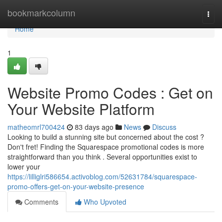
Home
bookmarkcolumn
Togg
navi
Home
1
Website Promo Codes : Get on
Your Website Platform
matheomrl700424
83 days ago
News
Discuss
Looking to build a stunning site but concerned about the cost ?
Don't fret! Finding the Squarespace promotional codes is more
straightforward than you think . Several opportunities exist to
lower your
https://lilliglri586654.activoblog.com/52631784/squarespace-
promo-offers-get-on-your-website-presence
Comments
Who Upvoted