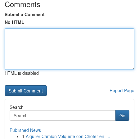
Comments
Submit a Comment
No HTML
HTML is disabled
Report Page
Search
Go
Published News
1
Alquiler Camión Volquete con Chófer en l...