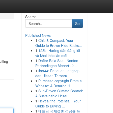
Search
Go
Published News
1
Chic & Compact: Your
Guide to Brown Hide Bucke...
1
123b: Hướng dẫn đăng lỗi
và khai thác lần mới
1
Daftar Bola Saat: Nonton
citing
Pertandingan Menarik 2...
1
ibet44: Panduan Lengkap
dan Ulasan Terbaru
1
Purchase copyright From a
Website: A Detailed H...
1
Sun-Driven Climate Control:
A Sustainable Heati...
1
Reveal the Potential : Your
Guide to Buying ...
1
베트남 국제결혼 성공률 높