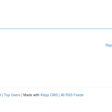
Rep
d
|
Top Users
| Made with
Kliqqi CMS
|
All RSS Feeds