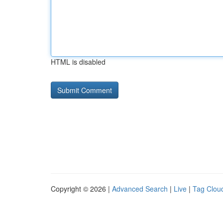
HTML is disabled
Copyright © 2026 |
Advanced Search
|
Live
|
Tag Clou