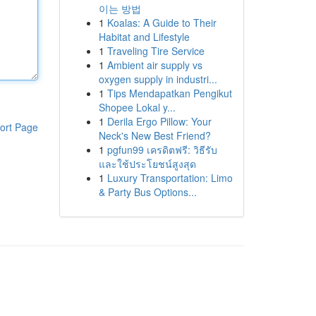
이는 방법
1
Koalas: A Guide to Their
Habitat and Lifestyle
1
Traveling Tire Service
1
Ambient air supply vs
oxygen supply in industri...
1
Tips Mendapatkan Pengikut
Shopee Lokal y...
1
Derila Ergo Pillow: Your
ort Page
Neck's New Best Friend?
1
pgfun99 เครดิตฟรี: วิธีรับ
และใช้ประโยชน์สูงสุด
1
Luxury Transportation: Limo
& Party Bus Options...