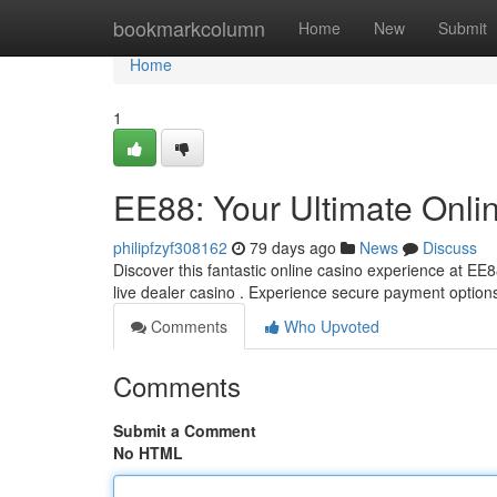
Home
bookmarkcolumn
Home
New
Submit
Home
1
EE88: Your Ultimate Onli
philipfzyf308162
79 days ago
News
Discuss
Discover this fantastic online casino experience at EE8
live dealer casino . Experience secure payment optio
Comments
Who Upvoted
Comments
Submit a Comment
No HTML