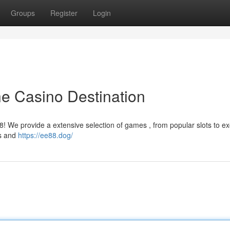
Groups
Register
Login
ne Casino Destination
8! We provide a extensive selection of games , from popular slots to ex
ns and
https://ee88.dog/